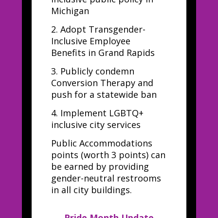
Michigan
2.
Adopt Transgender-
Inclusive Employee
Benefits in Grand Rapids
3.
Publicly condemn
Conversion Therapy and
push for a statewide ban
4.
Implement LGBTQ+
inclusive city services
Public Accommodations
points (worth 3 points) can
be earned by providing
gender-neutral restrooms
in all city buildings.
Pride Month Update