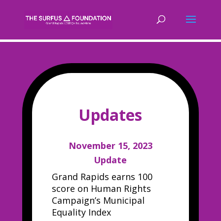
Updates
November 15, 2023
Update
Grand Rapids earns 100
score on Human Rights
Campaign’s Municipal
Equality Index