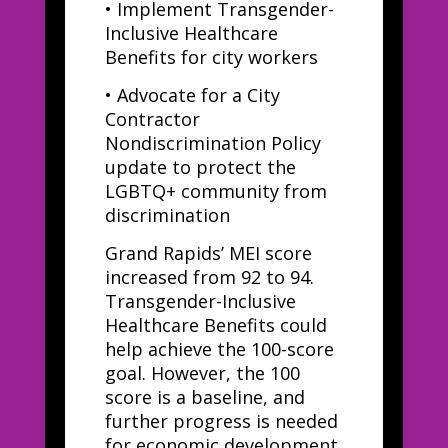
•
Implement Transgender-
Inclusive Healthcare
Benefits for city workers
•
Advocate for a City
Contractor
Nondiscrimination Policy
update to protect the
LGBTQ+ community from
discrimination
Grand Rapids’ MEI score
increased from 92 to 94.
Transgender-Inclusive
Healthcare Benefits could
help achieve the 100-score
goal. However, the 100
score is a baseline, and
further progress is needed
for economic development