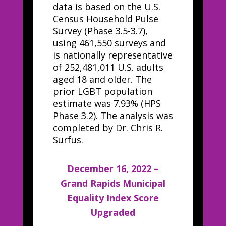
data is based on the U.S.
Census Household Pulse
Survey (Phase 3.5-3.7),
using 461,550 surveys and
is nationally representative
of 252,481,011 U.S. adults
aged 18 and older. The
prior LGBT population
estimate was 7.93% (HPS
Phase 3.2). The analysis was
completed by Dr. Chris R.
Surfus.
December 16, 2022 –
Grand Rapids Municipal
Equality Index Score
Upgraded