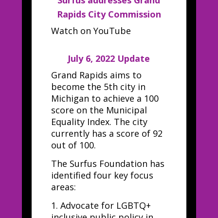
Surfus addresses Grand
Rapids City Commission
Watch on YouTube
July 6, 2022 Update
Grand Rapids aims to
become the 5th city in
Michigan to achieve a 100
score on the Municipal
Equality Index. The city
currently has a score of 92
out of 100.
The Surfus Foundation has
identified four key focus
areas:
1.
Advocate for LGBTQ+
inclusive public policy in