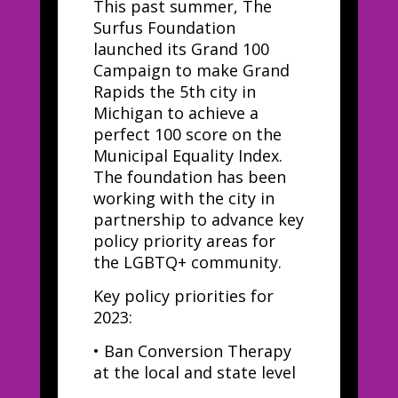
This past summer, The
Surfus Foundation
launched its Grand 100
Campaign to make Grand
Rapids the 5th city in
Michigan to achieve a
perfect 100 score on the
Municipal Equality Index.
The foundation has been
working with the city in
partnership to advance key
policy priority areas for
the LGBTQ+ community.
Key policy priorities for
2023:
•
Ban Conversion Therapy
at the local and state level