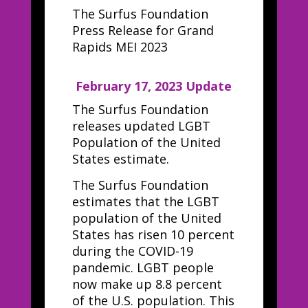
The Surfus Foundation
Press Release for Grand
Rapids MEI 2023
February 17, 2023 Update
The Surfus Foundation
releases updated LGBT
Population of the United
States estimate.
The Surfus Foundation
estimates that the LGBT
population of the United
States has risen 10 percent
during the COVID-19
pandemic. LGBT people
now make up 8.8 percent
of the U.S. population. This