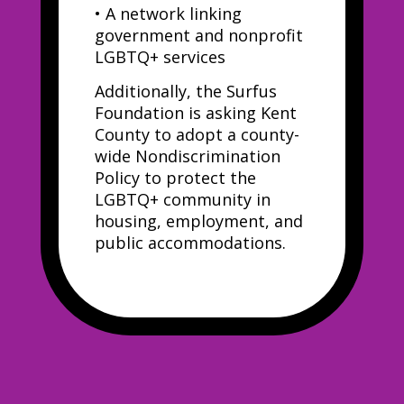
•
A network linking
government and nonprofit
LGBTQ+ services
Additionally, the Surfus
Foundation is asking Kent
County to adopt a county-
wide Nondiscrimination
Policy to protect the
LGBTQ+ community in
housing, employment, and
public accommodations.