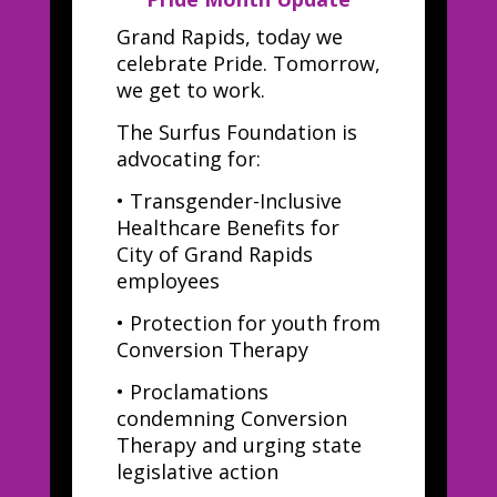
Grand Rapids, today we
celebrate Pride. Tomorrow,
we get to work.
The Surfus Foundation is
advocating for:
•
Transgender-Inclusive
Healthcare Benefits for
City of Grand Rapids
employees
•
Protection for youth from
Conversion Therapy
•
Proclamations
condemning Conversion
Therapy and urging state
legislative action