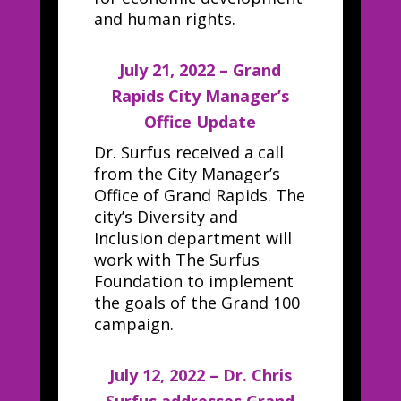
and human rights.
July 21, 2022 – Grand
Rapids City Manager’s
Office Update
Dr. Surfus received a call
from the City Manager’s
Office of Grand Rapids. The
city’s Diversity and
Inclusion department will
work with The Surfus
Foundation to implement
the goals of the Grand 100
campaign.
July 12, 2022 – Dr. Chris